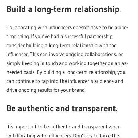
Build a long-term relationship.
Collaborating with influencers doesn’t have to be a one-
time thing. If you’ve had a successful partnership,
consider building a long-term relationship with the
influencer. This can involve ongoing collaborations, or
simply keeping in touch and working together on an as-
needed basis. By building a long-term relationship, you
can continue to tap into the influencer’s audience and
drive ongoing results for your brand.
Be authentic and transparent.
It’s important to be authentic and transparent when
collaborating with influencers. Don’t try to force the