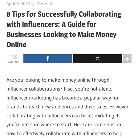
April 6, 2023
Tre Mathis
8 Tips for Successfully Collaborating
with Influencers: A Guide for
Businesses Looking to Make Money
Online
16
SHARES
Are you looking to make money online through
influencer collaborations? If so, you’re not alone.
Influencer marketing has become a popular way for
brands to reach new audiences and drive sales. However,
collaborating with influencers can be intimidating if
you’re not sure where to start. Here are some tips on
how to effectively collaborate with influencers to help