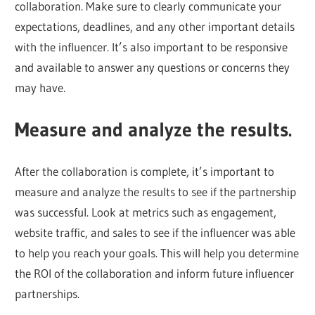
collaboration. Make sure to clearly communicate your
expectations, deadlines, and any other important details
with the influencer. It’s also important to be responsive
and available to answer any questions or concerns they
may have.
Measure and analyze the results.
After the collaboration is complete, it’s important to
measure and analyze the results to see if the partnership
was successful. Look at metrics such as engagement,
website traffic, and sales to see if the influencer was able
to help you reach your goals. This will help you determine
the ROI of the collaboration and inform future influencer
partnerships.