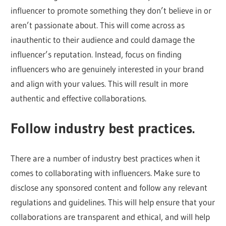
influencer to promote something they don’t believe in or
aren’t passionate about. This will come across as
inauthentic to their audience and could damage the
influencer’s reputation. Instead, focus on finding
influencers who are genuinely interested in your brand
and align with your values. This will result in more
authentic and effective collaborations.
Follow industry best practices.
There are a number of industry best practices when it
comes to collaborating with influencers. Make sure to
disclose any sponsored content and follow any relevant
regulations and guidelines. This will help ensure that your
collaborations are transparent and ethical, and will help