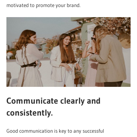
motivated to promote your brand.
Communicate clearly and
consistently.
Good communication is key to any successful