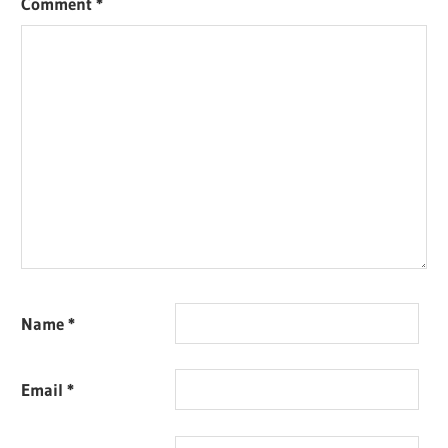
Comment
*
Name
*
Email
*