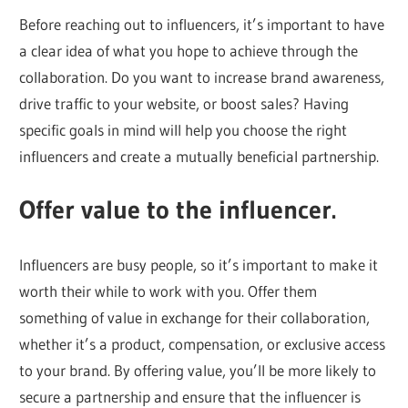
Before reaching out to influencers, it’s important to have
a clear idea of what you hope to achieve through the
collaboration. Do you want to increase brand awareness,
drive traffic to your website, or boost sales? Having
specific goals in mind will help you choose the right
influencers and create a mutually beneficial partnership.
Offer value to the influencer.
Influencers are busy people, so it’s important to make it
worth their while to work with you. Offer them
something of value in exchange for their collaboration,
whether it’s a product, compensation, or exclusive access
to your brand. By offering value, you’ll be more likely to
secure a partnership and ensure that the influencer is