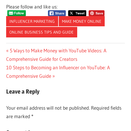
Please follow and like us:
INFLUENCER MARKETING
MAKE MONEY ONLINE
ONLINE BUSINESS TIPS AND GUIDE
Post
Previous
5 Ways to Make Money with YouTube Videos: A
Post:
Comprehensive Guide for Creators
navigation
Next
10 Steps to Becoming an Influencer on YouTube: A
Post:
Comprehensive Guide
Leave a Reply
Your email address will not be published.
Required fields
are marked
*