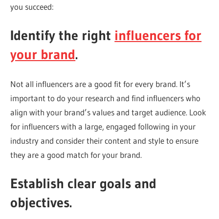
you succeed:
Identify the right
influencers for
your brand
.
Not all influencers are a good fit for every brand. It’s
important to do your research and find influencers who
align with your brand’s values and target audience. Look
for influencers with a large, engaged following in your
industry and consider their content and style to ensure
they are a good match for your brand.
Establish clear goals and
objectives.