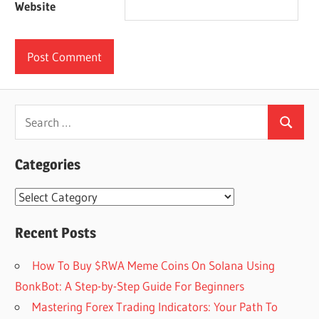
Website
Search
Search
for:
Categories
Categories
Recent Posts
How To Buy $RWA Meme Coins On Solana Using
BonkBot: A Step-by-Step Guide For Beginners
Mastering Forex Trading Indicators: Your Path To