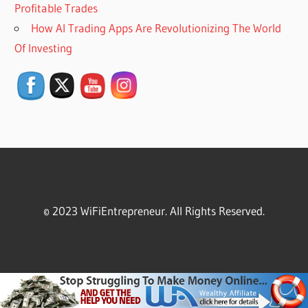
Profitable Trades
How AI Trading Apps Are Revolutionizing The World
Set Youtube Channel ID
Of Investing
© 2023 WiFiEntrepreneur. All Rights Reserved.