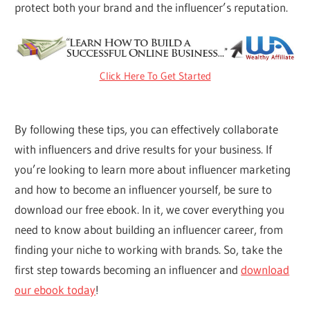
protect both your brand and the influencer’s reputation.
Click Here To Get Started
By following these tips, you can effectively collaborate
with influencers and drive results for your business. If
you’re looking to learn more about influencer marketing
and how to become an influencer yourself, be sure to
download our free ebook. In it, we cover everything you
need to know about building an influencer career, from
finding your niche to working with brands. So, take the
first step towards becoming an influencer and
download
our ebook today
!