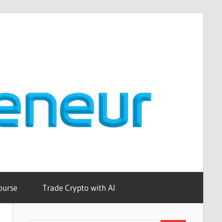
ourse
Trade Crypto with AI