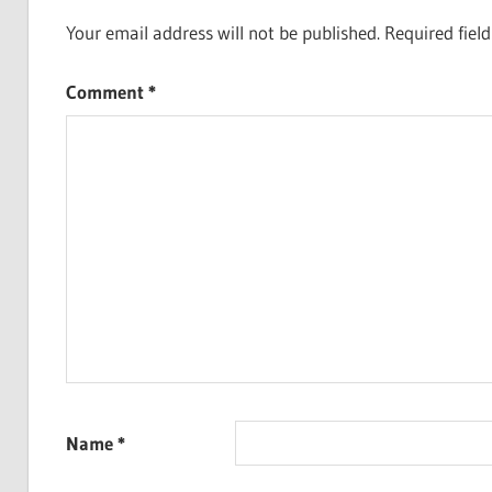
Your email address will not be published.
Required fiel
Comment
*
Name
*