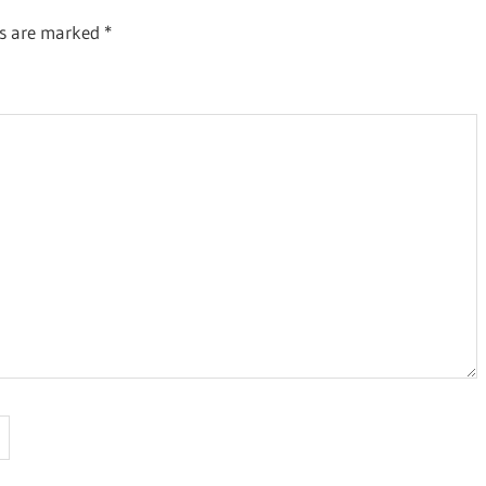
ds are marked
*