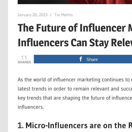
January 26, 2023
Tre Mathis
The Future of Influencer
Influencers Can Stay Rele
11
Share
SHARES
As the world of influencer marketing continues to 
latest trends in order to remain relevant and succes
key trends that are shaping the future of influen
influencers.
1. Micro-Influencers are on the 