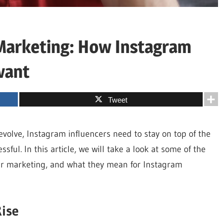
 Marketing: How Instagram
vant
Tweet
evolve, Instagram influencers need to stay on top of the
sful. In this article, we will take a look at some of the
cer marketing, and what they mean for Instagram
Rise