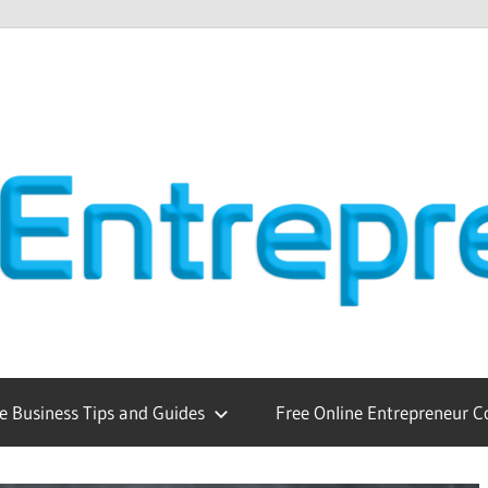
e Business Tips and Guides
Free Online Entrepreneur C