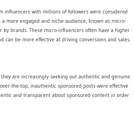
 influencers with millions of followers were considered
ith a more engaged and niche audience, known as micro-
r by brands. These micro-influencers often have a higher
 and can be more effective at driving conversions and sales.
hey are increasingly seeking out authentic and genuine
over-the-top, inauthentic sponsored posts were effective
thentic and transparent about sponsored content in order