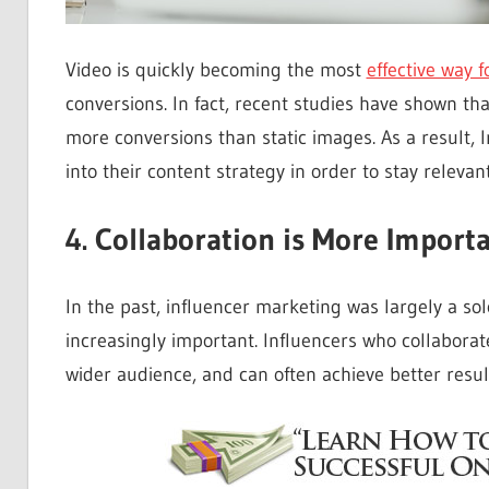
Video is quickly becoming the most
effective way f
conversions. In fact, recent studies have shown t
more conversions than static images. As a result,
into their content strategy in order to stay relevant
4. Collaboration is More Import
In the past, influencer marketing was largely a so
increasingly important. Influencers who collaborat
wider audience, and can often achieve better resul