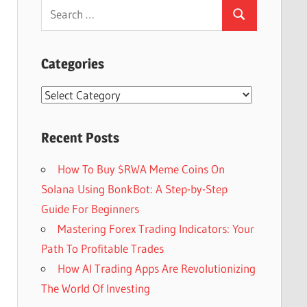
Search
Search
for:
Categories
Categories
Recent Posts
How To Buy $RWA Meme Coins On
Solana Using BonkBot: A Step-by-Step
Guide For Beginners
Mastering Forex Trading Indicators: Your
Path To Profitable Trades
How AI Trading Apps Are Revolutionizing
The World Of Investing
Set Youtube Channel ID