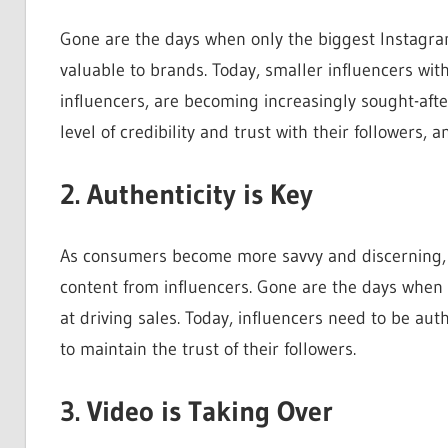
Gone are the days when only the biggest Instagram
valuable to brands. Today, smaller influencers w
influencers, are becoming increasingly sought-afte
level of credibility and trust with their followers,
2. Authenticity is Key
As consumers become more savvy and discerning, t
content from influencers. Gone are the days when 
at driving sales. Today, influencers need to be au
to maintain the trust of their followers.
3. Video is Taking Over