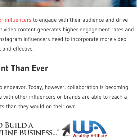
or influencers
to engage with their audience and drive
hat video content generates higher engagement rates and
 Instagram influencers need to incorporate more video
 and effective.
ant Than Ever
lo endeavor. Today, however, collaboration is becoming
e with other influencers or brands are able to reach a
ts than they would on their own.