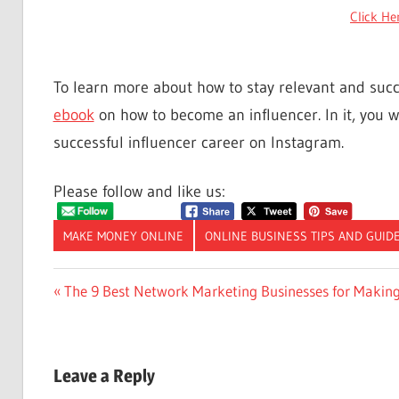
Click He
To learn more about how to stay relevant and suc
ebook
on how to become an influencer. In it, you wi
successful influencer career on Instagram.
Please follow and like us:
MAKE MONEY ONLINE
ONLINE BUSINESS TIPS AND GUID
Post
Previous
The 9 Best Network Marketing Businesses for Makin
Post:
navigation
Leave a Reply