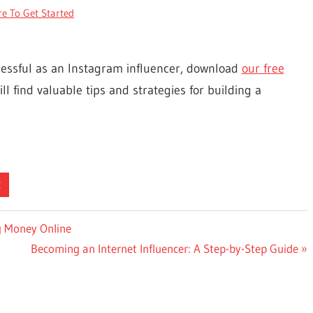
re To Get Started
cessful as an Instagram influencer, download
our free
ll find valuable tips and strategies for building a
E
g Money Online
Next
Becoming an Internet Influencer: A Step-by-Step Guide
Post: