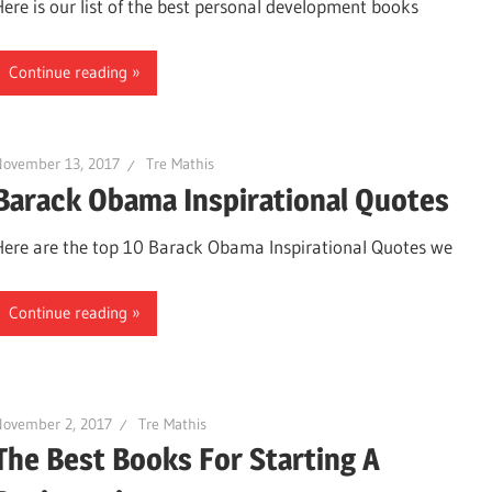
Here is our list of the best personal development books
Continue reading
November 13, 2017
Tre Mathis
Barack Obama Inspirational Quotes
Here are the top 10 Barack Obama Inspirational Quotes we
Continue reading
November 2, 2017
Tre Mathis
The Best Books For Starting A