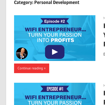
Category:
Personal Development
M
Continue reading
M