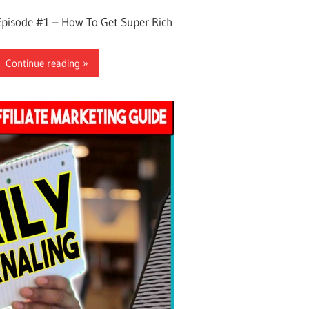
Episode #1 – How To Get Super Rich
Continue reading