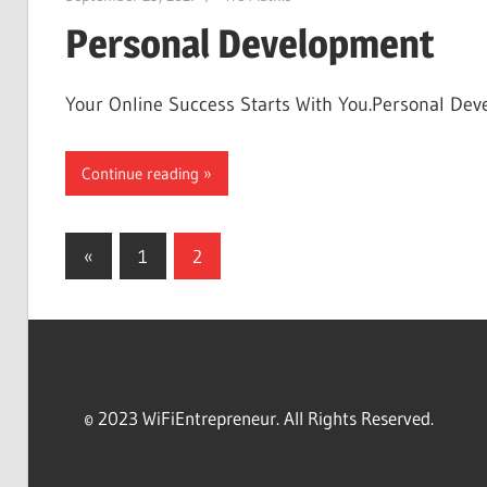
Personal Development
Your Online Success Starts With You.Personal Deve
Continue reading
Posts
Previous
«
1
2
Posts
navigation
© 2023 WiFiEntrepreneur. All Rights Reserved.