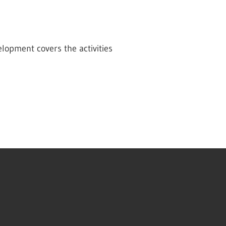
lopment covers the activities