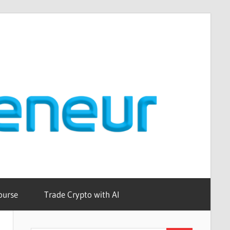
ourse
Trade Crypto with AI