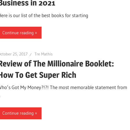
Business in 2021
ere is our list of the best books for starting
Continue reading
ctober 25, 2017
Tre Mathis
Review of The Millionaire Booklet:
How To Get Super Rich
Who’s Got My Money?!?! The most memorable statement from
a
Continue reading