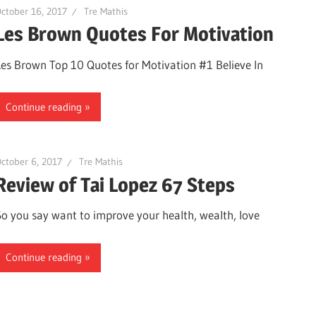
ctober 16, 2017
Tre Mathis
Les Brown Quotes For Motivation
Les Brown Top 10 Quotes for Motivation #1 Believe In
Continue reading
ctober 6, 2017
Tre Mathis
Review of Tai Lopez 67 Steps
So you say want to improve your health, wealth, love
Continue reading