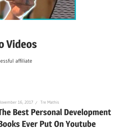
o Videos
sful affiliate
November 16, 2017
Tre Mathis
The Best Personal Development
Books Ever Put On Youtube