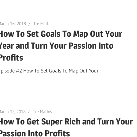
arch 16, 2018
Tre Mathis
How To Set Goals To Map Out Your
Year and Turn Your Passion Into
Profits
Episode #2 How To Set Goals To Map Out Your
arch 12, 2018
Tre Mathis
How To Get Super Rich and Turn Your
Passion Into Profits