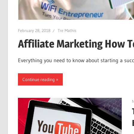
February 28, 2018
Tre Mathis
Affiliate Marketing How T
Everything you need to know about starting a succes
Continue reading