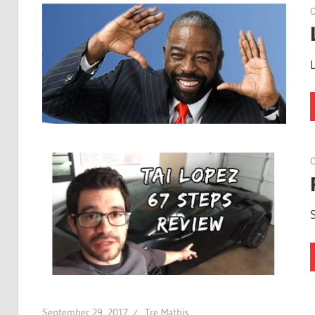
O
O
September 29, 2017
Tre Mathis