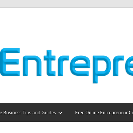
e Business Tips and Guides
Free Online Entrepreneur C