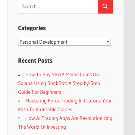
Search
Search
for:
Categories
Categories
Recent Posts
How To Buy $RWA Meme Coins On
Solana Using BonkBot: A Step-by-Step
Guide For Beginners
Mastering Forex Trading Indicators: Your
Path To Profitable Trades
How AI Trading Apps Are Revolutionizing
The World Of Investing
Set Youtube Channel ID