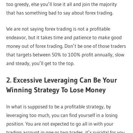
too greedy, else you’ll lose it all and join the majority
that has something bad to say about forex trading.
We are not saying forex trading is not a profitable
endeavor, but it takes time and patience to make good
money out of forex trading. Don’t be one of those traders
that targets between 50% to 100% profit annually, slow
and steady, you’ll get to the top.
2. Excessive Leveraging Can Be Your
Winning Strategy To Lose Money
In what is supposed to be a profitable strategy, by
leveraging too much, you can find yourself in a losing
position. You are not expected to go all in with your
trading account in one or two trades, it’s suicidal for you