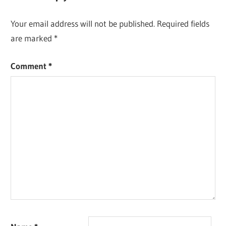
Your email address will not be published.
Required fields
are marked
*
Comment
*