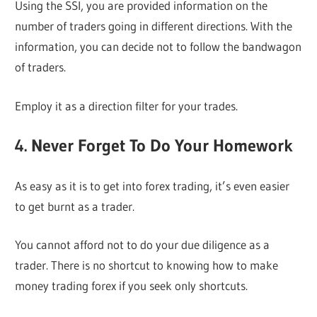
Using the SSI, you are provided information on the
number of traders going in different directions. With the
information, you can decide not to follow the bandwagon
of traders.
Employ it as a direction filter for your trades.
4. Never Forget To Do Your Homework
As easy as it is to get into forex trading, it’s even easier
to get burnt as a trader.
You cannot afford not to do your due diligence as a
trader. There is no shortcut to knowing how to make
money trading forex if you seek only shortcuts.