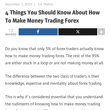
December 3, 2019
Tre Mathis
4 Things You Should Know About How
To Make Money Trading Forex
12
SHARES
Do you know that only 5% of forex traders actually know
how to make money trading forex. The rest of the 95%
are either stuck in a loop or are not making money at all.
The difference between the two class of traders is their
knowledge, expertise and mentality about forex trading.
This is why it’s considered essential that you understand
the rudiments of knowing how to make money trading