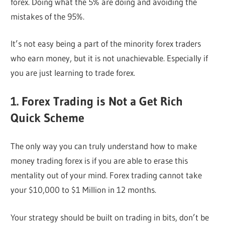
forex. Doing what the 5% are doing and avoiding the
mistakes of the 95%.
It’s not easy being a part of the minority forex traders
who earn money, but it is not unachievable. Especially if
you are just learning to trade forex.
1. Forex Trading is Not a Get Rich
Quick Scheme
The only way you can truly understand how to make
money trading forex is if you are able to erase this
mentality out of your mind. Forex trading cannot take
your $10,000 to $1 Million in 12 months.
Your strategy should be built on trading in bits, don’t be