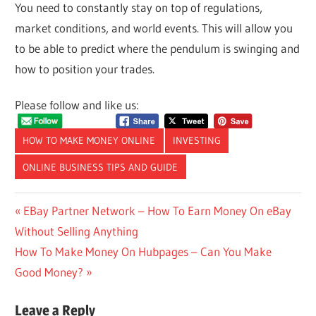
You need to constantly stay on top of regulations,
market conditions, and world events. This will allow you
to be able to predict where the pendulum is swinging and
how to position your trades.
Please follow and like us:
HOW TO MAKE MONEY ONLINE
INVESTING
ONLINE BUSINESS TIPS AND GUIDE
Post
Previous
EBay Partner Network – How To Earn Money On eBay
Post:
Without Selling Anything
navigation
Next
How To Make Money On Hubpages – Can You Make
Post:
Good Money?
Leave a Reply