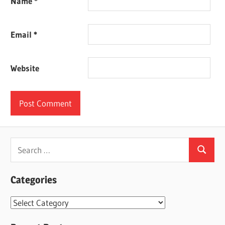
Name
*
Email
*
Website
Search
Search
for:
Categories
Categories