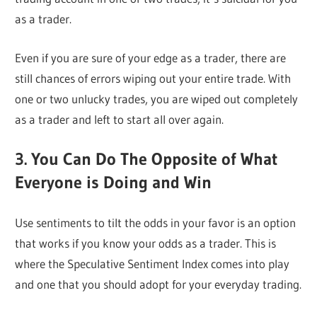
as a trader.
Even if you are sure of your edge as a trader, there are
still chances of errors wiping out your entire trade. With
one or two unlucky trades, you are wiped out completely
as a trader and left to start all over again.
3. You Can Do The Opposite of What
Everyone is Doing and Win
Use sentiments to tilt the odds in your favor is an option
that works if you know your odds as a trader. This is
where the Speculative Sentiment Index comes into play
and one that you should adopt for your everyday trading.