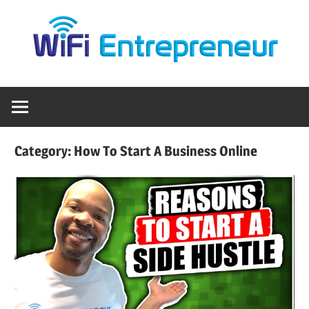
Skip
Empowering
WiFi
to
Entrepreneurs
content
to
Entrepreneur
Profit
Anywhere
with
WiFi
Category:
How To Start A Business Online