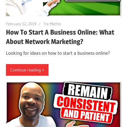
February 12, 2019
Tre Mathis
How To Start A Business Online: What
About Network Marketing?
Looking for ideas on how to start a business online?
Continue reading