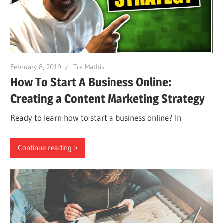
February 8, 2019
Tre Mathis
How To Start A Business Online:
Creating a Content Marketing Strategy
Ready to learn how to start a business online? In
Continue reading