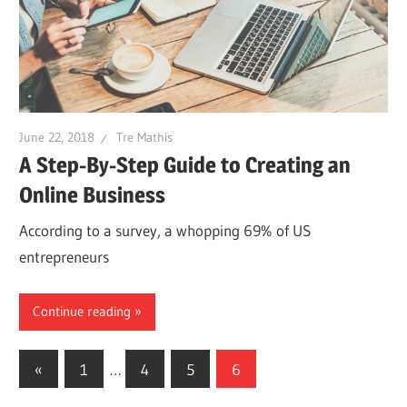
June 22, 2018
Tre Mathis
A Step-By-Step Guide to Creating an
Online Business
According to a survey, a whopping 69% of US
entrepreneurs
Continue reading
Posts
Previous
«
1
…
4
5
6
Posts
navigation