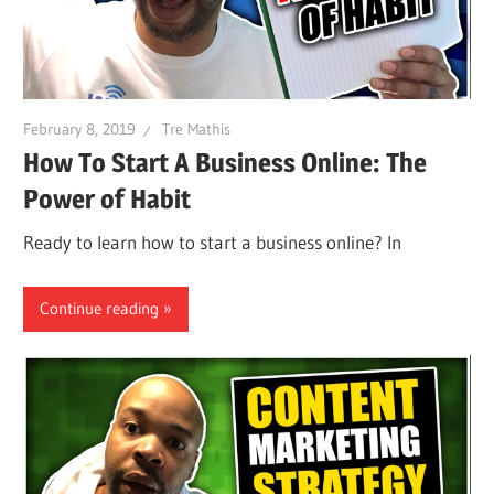
February 8, 2019
Tre Mathis
How To Start A Business Online: The
Power of Habit
Ready to learn how to start a business online? In
Continue reading