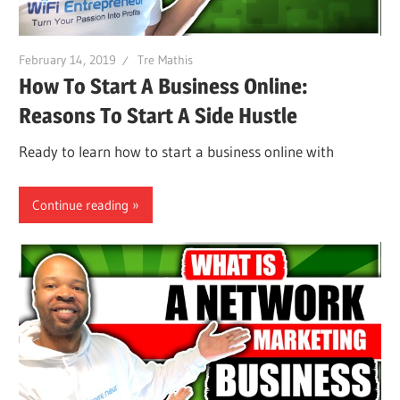
February 14, 2019
Tre Mathis
How To Start A Business Online:
Reasons To Start A Side Hustle
Ready to learn how to start a business online with
Continue reading