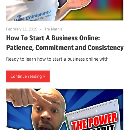
February 11, 2019
Tre Mathis
How To Start A Business Online:
Patience, Commitment and Consistency
Ready to learn how to start a business online with
Continue reading