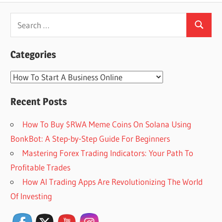
Search
Search
for:
Categories
Categories
Recent Posts
How To Buy $RWA Meme Coins On Solana Using
BonkBot: A Step-by-Step Guide For Beginners
Mastering Forex Trading Indicators: Your Path To
Profitable Trades
How AI Trading Apps Are Revolutionizing The World
Set Youtube Channel ID
Of Investing