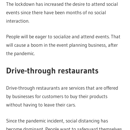
The lockdown has increased the desire to attend social
events since there have been months of no social
interaction.
People will be eager to socialize and attend events. That
will cause a boom in the event planning business, after
the pandemic.
Drive-through restaurants
Drive-through restaurants are services that are offered
by businesses for customers to buy their products
without having to leave their cars.
Since the pandemic incident, social distancing has
become dominant. People want to safeguard themselves