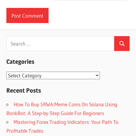
Search
Search
for:
Categories
Categories
Recent Posts
How To Buy $RWA Meme Coins On Solana Using
BonkBot: A Step-by-Step Guide For Beginners
Mastering Forex Trading Indicators: Your Path To
Profitable Trades