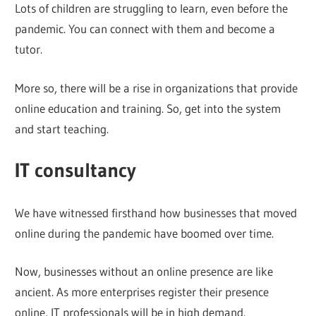
Lots of children are struggling to learn, even before the
pandemic. You can connect with them and become a
tutor.
More so, there will be a rise in organizations that provide
online education and training. So, get into the system
and start teaching.
IT consultancy
We have witnessed firsthand how businesses that moved
online during the pandemic have boomed over time.
Now, businesses without an online presence are like
ancient. As more enterprises register their presence
online, IT professionals will be in high demand.