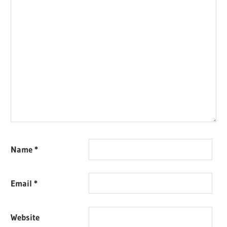
Name
*
Email
*
Website