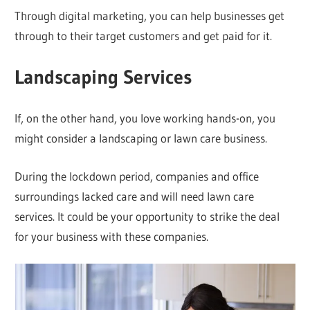
Through digital marketing, you can help businesses get
through to their target customers and get paid for it.
Landscaping Services
If, on the other hand, you love working hands-on, you
might consider a landscaping or lawn care business.
During the lockdown period, companies and office
surroundings lacked care and will need lawn care
services. It could be your opportunity to strike the deal
for your business with these companies.