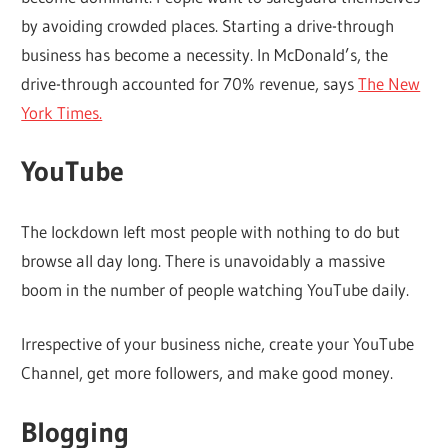
by avoiding crowded places. Starting a drive-through
business has become a necessity. In McDonald’s, the
drive-through accounted for 70% revenue, says
The New
York Times.
YouTube
The lockdown left most people with nothing to do but
browse all day long. There is unavoidably a massive
boom in the number of people watching YouTube daily.
Irrespective of your business niche, create your YouTube
Channel, get more followers, and make good money.
Blogging