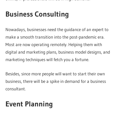
Business Consulting
Nowadays, businesses need the guidance of an expert to
make a smooth transition into the post-pandemic era.
Most are now operating remotely. Helping them with
digital and marketing plans, business model designs, and
marketing techniques will fetch you a fortune.
Besides, since more people will want to start their own
business, there will be a spike in demand for a business
consultant.
Event Planning