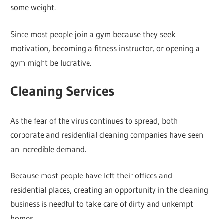
some weight.
Since most people join a gym because they seek
motivation, becoming a fitness instructor, or opening a
gym might be lucrative.
Cleaning Services
As the fear of the virus continues to spread, both
corporate and residential cleaning companies have seen
an incredible demand.
Because most people have left their offices and
residential places, creating an opportunity in the cleaning
business is needful to take care of dirty and unkempt
homes.