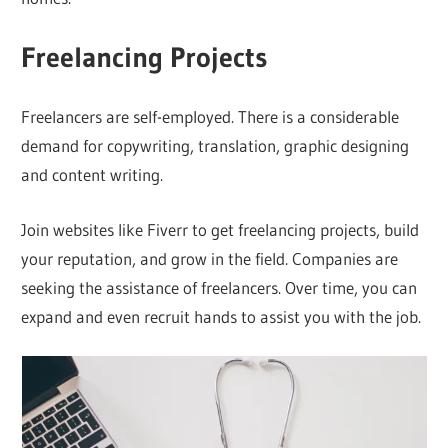
Freelancing Projects
Freelancers are self-employed. There is a considerable
demand for copywriting, translation, graphic designing
and content writing.
Join websites like Fiverr to get freelancing projects, build
your reputation, and grow in the field. Companies are
seeking the assistance of freelancers. Over time, you can
expand and even recruit hands to assist you with the job.