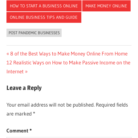
HOW TO START A BUSINESS ONLINE
MAKE MONEY ONLINE
ONLINE BUSINESS TIPS AND GUIDE
POST PANDEMIC BUSINESSES
Post
Previous
8 of the Best Ways to Make Money Online From Home
Next
Post:
12 Realistic Ways on How to Make Passive Income on the
navigation
Post:
Internet
Leave a Reply
Your email address will not be published.
Required fields
are marked
*
Comment
*