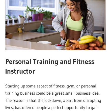
Personal Training and Fitness
Instructor
Starting up some aspect of fitness, gym, or personal
training business could be a great small business idea.
The reason is that the lockdown, apart from disrupting
lives, has offered people a perfect opportunity to gain