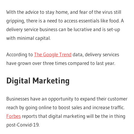
With the advice to stay home, and fear of the virus still
gripping, there is a need to access essentials like food. A
delivery service business can be lucrative and is set-up
with minimal capital.
According to
The Google Trend
data, delivery services
have grown over three times compared to last year.
Digital Marketing
Businesses have an opportunity to expand their customer
reach by going online to boost sales and increase traffic.
Forbes
reports that digital marketing will be the in thing
post-Convid-19.