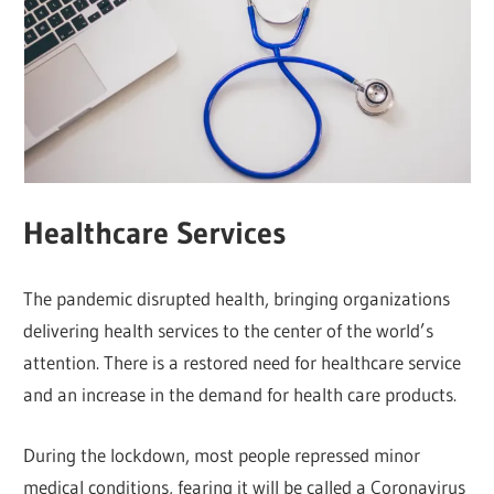
Healthcare Services
The pandemic disrupted health, bringing organizations
delivering health services to the center of the world’s
attention. There is a restored need for healthcare service
and an increase in the demand for health care products.
During the lockdown, most people repressed minor
medical conditions, fearing it will be called a Coronavirus