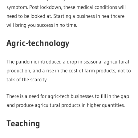
symptom. Post lockdown, these medical conditions will
need to be looked at. Starting a business in healthcare
will bring you success in no time.
Agric-technology
The pandemic introduced a drop in seasonal agricultural
production, and a rise in the cost of farm products, not to
talk of the scarcity.
There is a need for agric-tech businesses to fill in the gap
and produce agricultural products in higher quantities.
Teaching