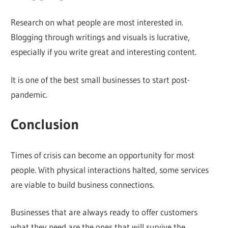
Research on what people are most interested in.
Blogging through writings and visuals is lucrative,
especially if you write great and interesting content.
It is one of the best small businesses to start post-
pandemic.
Conclusion
Times of crisis can become an opportunity for most
people. With physical interactions halted, some services
are viable to build business connections.
Businesses that are always ready to offer customers
what they need are the ones that will survive the