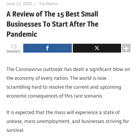
June 23, 2020
Tre Mathis
A Review of The 15 Best Small
Businesses To Start After The
Pandemic
13
SHARES
The Coronavirus outbreak has dealt a significant blow on
the economy of every nation. The world is now
scrambling hard to resolve the current and upcoming
economic consequences of this rare scenario.
It is expected that the mass will experience a state of
unease, mass unemployment, and businesses striving for
survival.