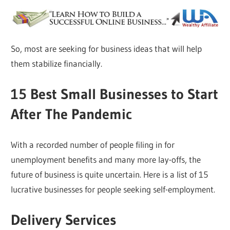
So, most are seeking for business ideas that will help
them stabilize financially.
15 Best Small Businesses to Start
After The Pandemic
With a recorded number of people filing in for
unemployment benefits and many more lay-offs, the
future of business is quite uncertain. Here is a list of 15
lucrative businesses for people seeking self-employment.
Delivery Services