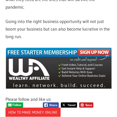
pandemic.
Going into the right business opportunity will not just
boom your business but can also become lucrative in the
long run.
Please follow and like us:
HOW TO MAKE MONEY ONLINE